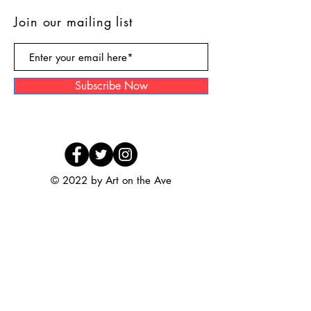
Join our mailing list
Subscribe Now
© 2022 by Art on the Ave