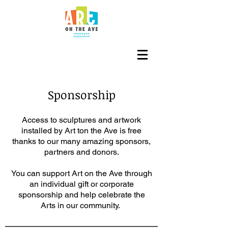
Est. 2016
Sponsorship
Access to sculptures and artwork
installed by Art ton the Ave is free
thanks to our many amazing sponsors,
partners and donors.
You can support Art on the Ave through
an individual gift or corporate
sponsorship and help celebrate the
Arts in our community.